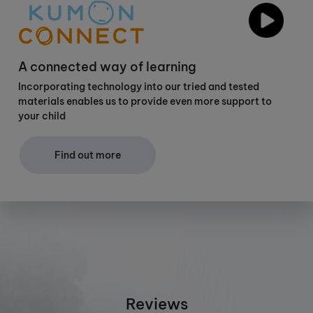
A connected way of learning
Incorporating technology into our tried and tested
materials enables us to provide even more support to
your child
Find out more
Reviews