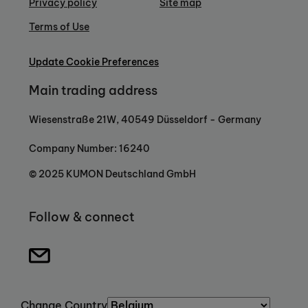
Privacy policy
Site map
Terms of Use
Update Cookie Preferences
Main trading address
Wiesenstraße 21W, 40549 Düsseldorf - Germany
Company Number: 16240
© 2025 KUMON Deutschland GmbH
Follow & connect
Change Country