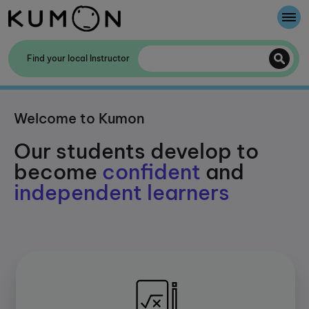
Welcome To Kumon
Find your local Instructor
The Kumon Method
Welcome to Kumon
The History Of Kumon
Our students develop to
become
confident
and
independent learners