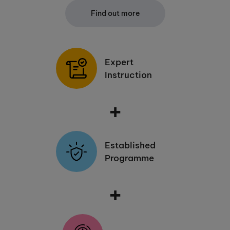
Find out more
Expert
Instruction
+
Established
Programme
+