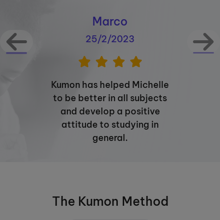
Marco
25/2/2023
Kumon has helped Michelle
to be better in all subjects
and develop a positive
attitude to studying in
general.
The Kumon Method