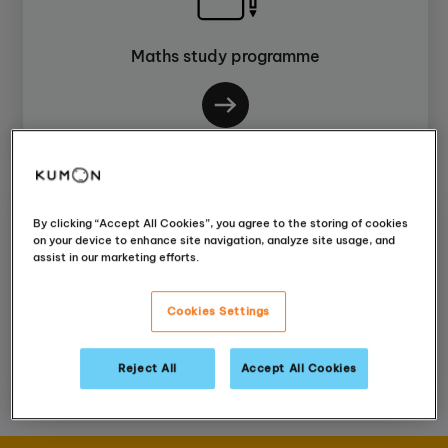
Maths study programme
By clicking “Accept All Cookies”, you agree to the storing of cookies
on your device to enhance site navigation, analyze site usage, and
assist in our marketing efforts.
English study programme
Cookies Settings
Reject All
Accept All Cookies