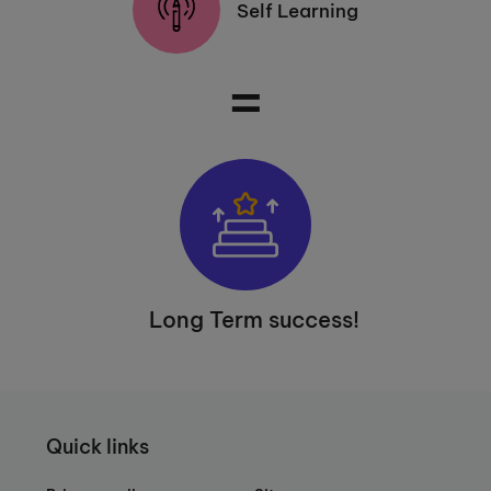
Self Learning
=
Long Term success!
Quick links