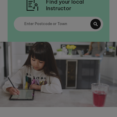
Find your local
Instructor