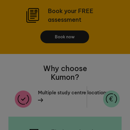
Book your FREE
assessment
Book now
Why choose
Kumon?
Multiple study centre locations
F